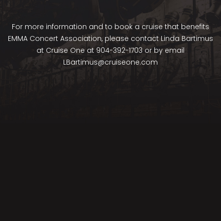
For more information and to book a cruise that benefits
EMMA Concert Association, please contact Linda Bartimus
at Cruise One at 904-392-1703 or by email
LBartimus@cruiseone.com