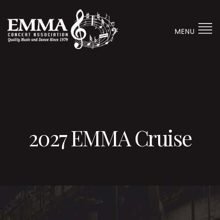
MENU
2027 EMMA Cruise